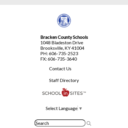
Bracken County Schools
1048 Bladeston Drive
Brooksville, KY 41004
PH: 606-735-2523
FX: 606-735-3640
Contact Us
Staff Directory
Select Language
▼