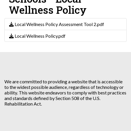
Wellness Policy
Local Wellness Policy Assessment Tool 2.pdf
Local Wellness Policy.pdf
We are committed to providing a website that is accessible
to the widest possible audience, regardless of technology or
ability. This website endeavors to comply with best practices
and standards defined by Section 508 of the U.S.
Rehabilitation Act.