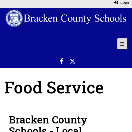
Login
Top N
Food Service
Bracken County
Schools - Local